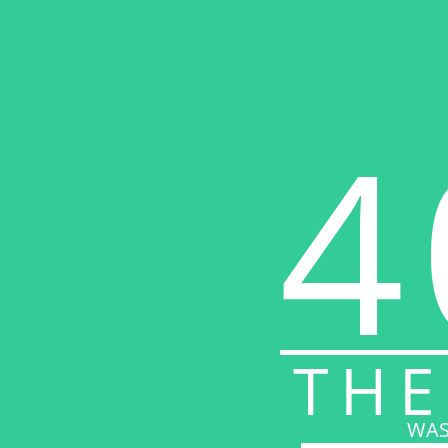
4
THE
WAS